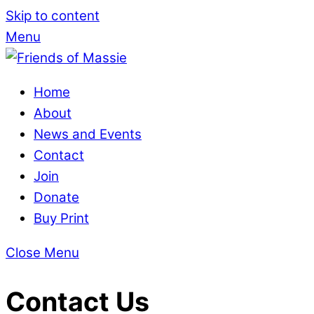
Skip to content
Menu
Home
About
News and Events
Contact
Join
Donate
Buy Print
Close Menu
Contact Us