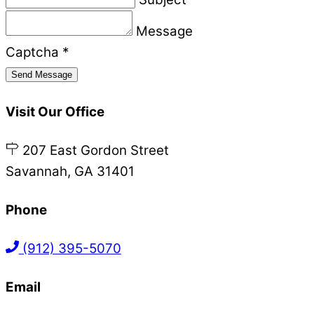
Message
Captcha
*
Send Message
Visit Our Office
207 East Gordon Street
Savannah, GA 31401
Phone
(912) 395-5070
Email