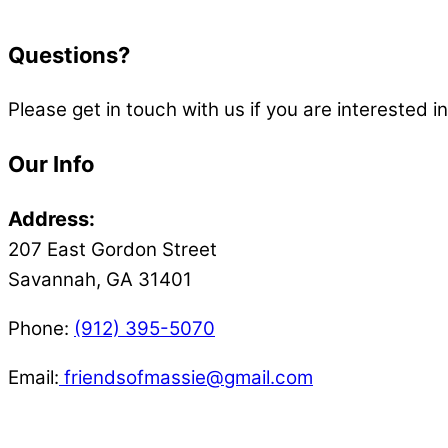
Questions?
Please get in touch with us if you are interested 
Our Info
Address:
207 East Gordon Street
Savannah, GA 31401
Phone:
(912) 395-5070
Email:
friendsofmassie@gmail.com