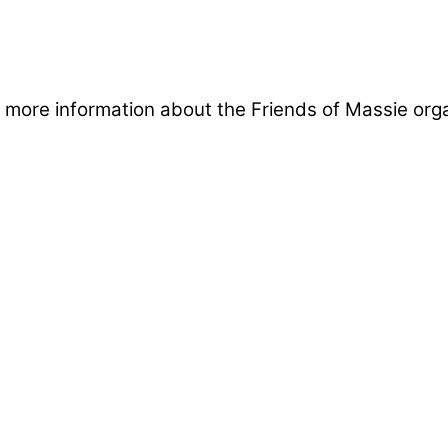
in more information about the Friends of Massie org