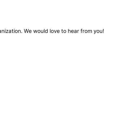
anization. We would love to hear from you!