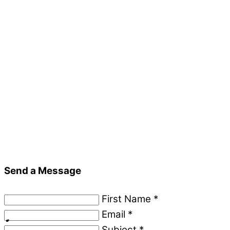
Send a Message
First Name
*
Email
*
Subject
*