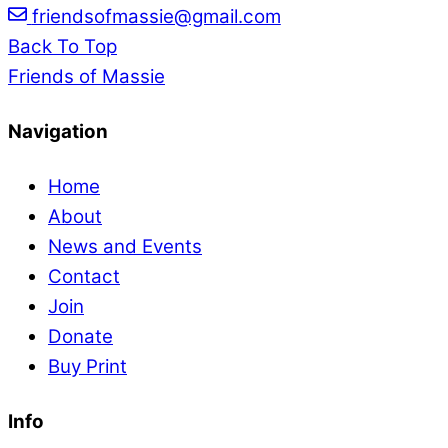
friendsofmassie@gmail.com
Back To Top
Friends of Massie
Navigation
Home
About
News and Events
Contact
Join
Donate
Buy Print
Info